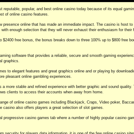
t reputable, popular, and best online casino today because of its equal gamin
st of online casino features.
new presence online that has made an immediate impact. The casino is host to 
with enough selection that they will never exhaust their enthusiasm for their f
o $2400 free bonus, the bonus breaks down to three 100% up to $800 free bon
ming software that provides a reliable, secure and smooth gaming experience
al graphics.
s to elegant features and great graphics online and or playing by downloadin
re pleasant online gambling experiences.
s a more stable and refined experience with better graphic and sound quality
lows clients to access their accounts when away from home.
range of online casino games including Blackjack, Craps, Video poker, Bacca
 casino also offers players a great selection of slot games.
al progressive casino games tab where a number of highly popular casino ga
security for players data information. it is one of the few online casino sites