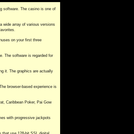
g software. The casino is one of
a wide array of various versions
avorites.
uses on your first three
. The software is regarded for
g it. The graphics are actually
. The browser-based experience is
rat, Caribbean Poker, Pai Gow
mes with progressive jackpots
 that use 128-bit SSL digital