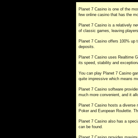
Planet 7 Casino is one of the mos
few online casino that has the mo
Planet 7 Casino is a relatively 
of classic games, leaving players 
Planet 7 Casino offers 100% up t
deposits.
Planet 7 Casino uses Realtime Ga
its speed, stability and exception
You can play Planet 7 Casino game
quite impressive which means mo
Planet 7 Casino software provide
much more convenient, and it al
Planet 7 Casino hosts a diverse 
Poker and European Roulette. The
Planet 7 Casino also has a speci
can be found.
Planet 7 Casino provides maximum 