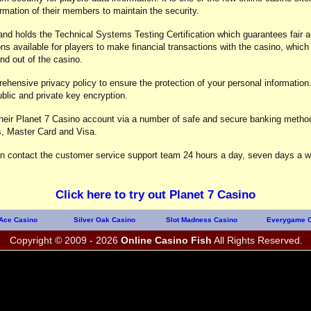
ormation of their members to maintain the security.
 and holds the Technical Systems Testing Certification which guarantees fair
ns available for players to make financial transactions with the casino, which
nd out of the casino.
ensive privacy policy to ensure the protection of your personal information. A
blic and private key encryption.
their Planet 7 Casino account via a number of safe and secure banking metho
s, Master Card and Visa.
an contact the customer service support team 24 hours a day, seven days a 
Click here to try out Planet 7 Casino
Ace Casino
Silver Oak Casino
Slot Madness Casino
Everygame C
Copyright © 2009 - 2026
Online Casino Fish
All Rights Reserved.