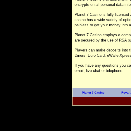
encrypte on all personal data inf
Planet 7 Casino is fully licensed
casino has a wide variety of optio
painless to get your money into a
Planet 7 Casino employs a compreh
are secured by the use of RSA pu
Players can make deposits into 
Diners, Euro Card, eWalletXpres
If you have any questions you c
email, live chat or telephone.
Planet 7 Casino
Royal 