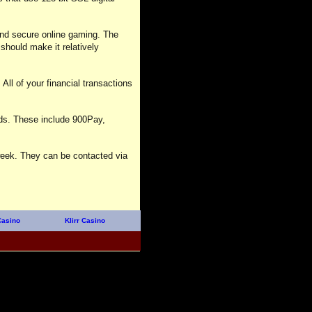
 and secure online gaming. The
 should make it relatively
ll of your financial transactions
ds. These include 900Pay,
week. They can be contacted via
asino
Klirr Casino